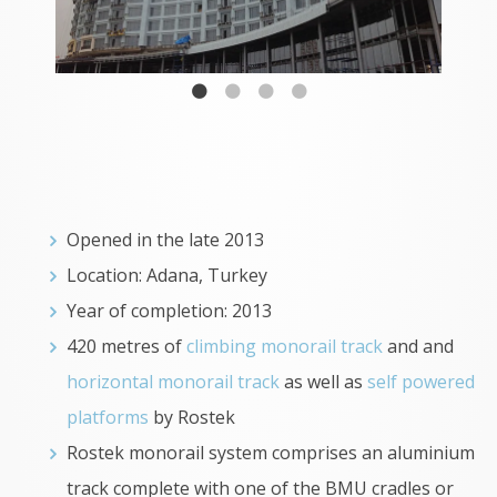
Opened in the late 2013
Location: Adana, Turkey
Year of completion: 2013
420 metres of
climbing monorail track
and and
horizontal monorail track
as well as
self powered
platforms
by Rostek
Rostek monorail system comprises an aluminium
track complete with one of the BMU cradles or