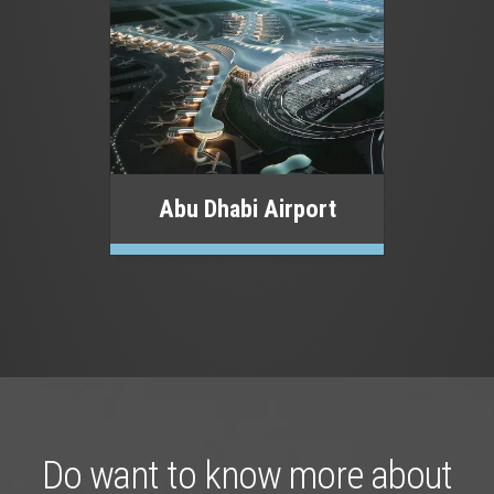
Abu Dhabi Airport
Do want to know more about