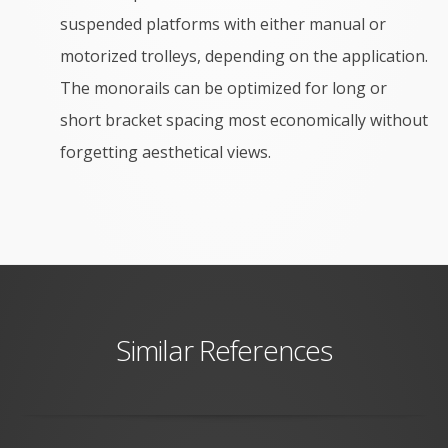
suspended platforms with either manual or
motorized trolleys, depending on the application.
The
monorails can be optimized for long or
short bracket spacing most economically without
forgetting aesthetical views.
Similar References