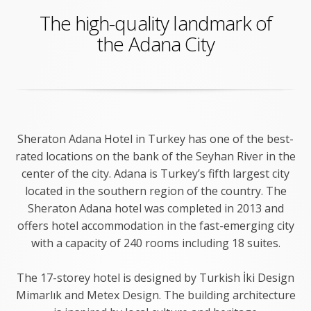
The high-quality landmark of
the Adana City
Sheraton Adana Hotel in Turkey has one of the best-
rated locations on the bank of the Seyhan River in the
center of the city. Adana is Turkey’s fifth largest city
located in the southern region of the country. The
Sheraton Adana hotel was completed in 2013 and
offers hotel accommodation in the fast-emerging city
with a capacity of 240 rooms including 18 suites.
The 17-storey hotel is designed by Turkish İki Design
Mimarlık and Metex Design. The building architecture