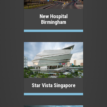
New Hospital
Birmingham
Star Vista Singapore