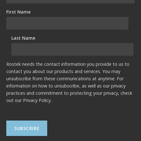
First Name
Last Name
Rostek needs the contact information you provide to us to
contact you about our products and services. You may
unsubscribe from these communications at anytime. For
information on how to unsubscribe, as well as our privacy
practices and commitment to protecting your privacy, check
out our
Privacy Policy
.