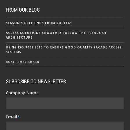
FROM OUR BLOG
SEASON'S GREETINGS FROM ROSTEK!
ACCESS SOLUTIONS SMOOTHLY FOLLOW THE TRENDS OF
ARCHITECTURE
USING ISO 9001:2015 TO ENSURE GOOD QUALITY FACADE ACCESS
SYSTEMS
BUSY TIMES AHEAD
SUBSCRIBE TO NEWSLETTER
Company Name
Email
*