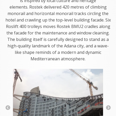
is inspired by local culture and heritage
elements. Rostek delivered 420 metres of climbing
monorail and horizontal monorail tracks circling the
hotel and crawling up the top-level building facade. Six
Roslift 400 trolleys moves Rostek BMU2 cradles along
the facade for the maintenance and window cleaning.
The building itself is carefully designed to stand as a
high-quality landmark of the Adana city, and a wave-
like shape reminds of a modern and dynamic
Mediterranean atmosphere.