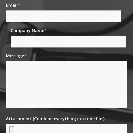
Email
*
Company Name
*
Message
*
Attachment (Combine everything into one file.)