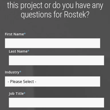
this project or do you have any
questions for Rostek?
First Name
*
Last Name
*
Industry
*
Job Title
*