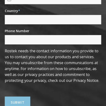
Country
*
Phone Number
Rostek needs the contact information you provide to
us to contact you about our products and services.
You may unsubscribe from these communications at
anytime. For information on how to unsubscribe, as
well as our privacy practices and commitment to
protecting your privacy, check out our
Privacy Notice
.