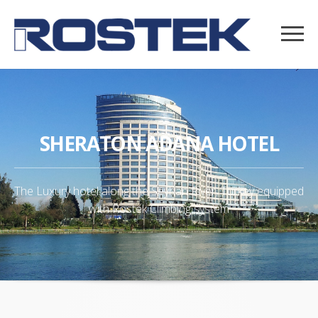
SHERATON ADANA HOTEL
The Luxury hotel along the Seyhan River, Turkey equipped
with Rostek Climbing system