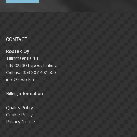
CONTACT
Rostek Oy
Tillinmäentie 1 E
FIN 02330 Espoo, Finland
Call us:
+358 207 402 560
info@rostek.fi
Billing information
Quality Policy
Cookie Policy
Privacy Notice