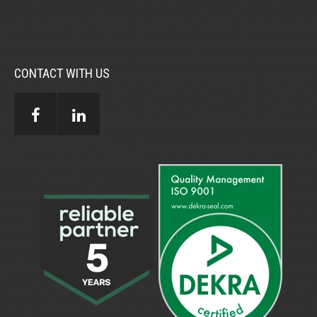
CONTACT WITH US