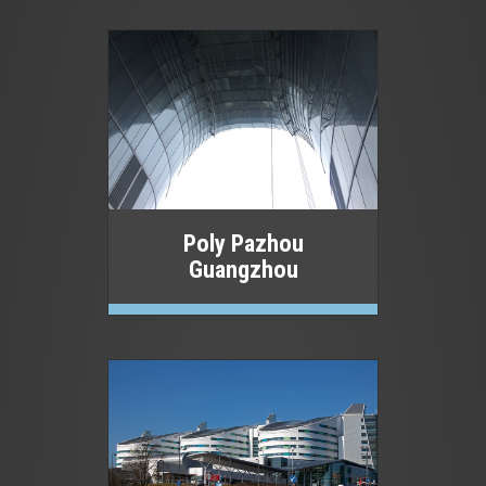
Poly Pazhou
Guangzhou