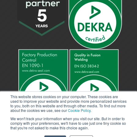
This website stores cookies on your computer. These cookies are
used to improve your website and provide more personalized services
to you, both on this website and through other media. To find out more
about the cookies we use, see our
Cookie Policy
.
We won't track your information when you visit our site. But in order to
comply with your preferences, we'll have to use just one tiny cookie so
that you're not asked to make this choice again.