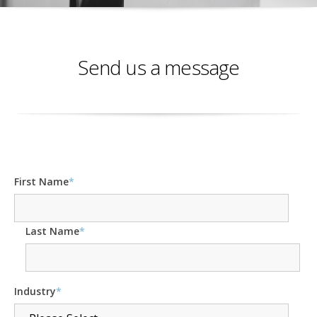
Send us a message
First Name
*
Last Name
*
Industry
*