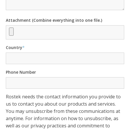
Attachment (Combine everything into one file.)
Country
*
Phone Number
Rostek needs the contact information you provide to
us to contact you about our products and services.
You may unsubscribe from these communications at
anytime. For information on how to unsubscribe, as
well as our privacy practices and commitment to