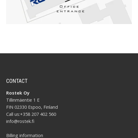
CONTACT
Rostek Oy
Tillinmäentie 1 E
FIN 02330 Espoo, Finland
Call us:
+358 207 402 560
info@rostek.fi
Billing information