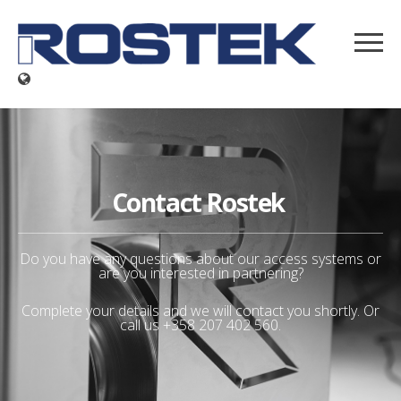
Contact Rostek
Do you have any questions about our access systems or
are you interested in partnering?
Complete your details and we will contact you shortly. Or
call us +358 207 402 560.