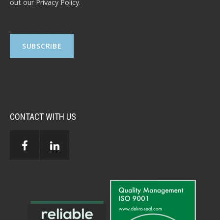
out our
Privacy Policy
.
CONTACT WITH US