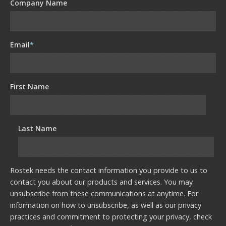
Company Name
Email
*
First Name
Last Name
Rostek needs the contact information you provide to us to
contact you about our products and services. You may
unsubscribe from these communications at anytime. For
information on how to unsubscribe, as well as our privacy
practices and commitment to protecting your privacy, check