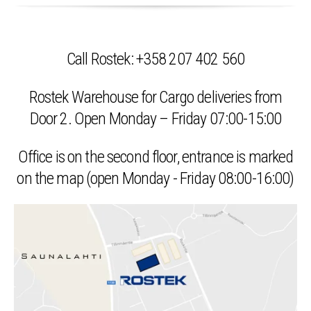
Call Rostek: +358 207 402 560
Rostek Warehouse for Cargo deliveries from
Door 2. Open Monday – Friday 07:00-15:00
Office is on the second floor, entrance is marked
on the map
(open Monday - Friday 08:00-16:00)