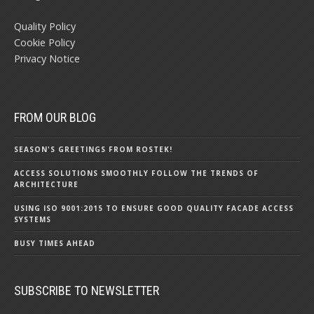
Quality Policy
Cookie Policy
Privacy Notice
FROM OUR BLOG
SEASON'S GREETINGS FROM ROSTEK!
ACCESS SOLUTIONS SMOOTHLY FOLLOW THE TRENDS OF
ARCHITECTURE
USING ISO 9001:2015 TO ENSURE GOOD QUALITY FACADE ACCESS
SYSTEMS
BUSY TIMES AHEAD
SUBSCRIBE TO NEWSLETTER