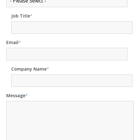
Job Title
*
Email
*
Company Name
*
Message
*