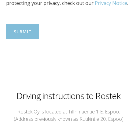
protecting your privacy, check out our
Privacy Notice
.
Driving instructions to Rostek
Rostek Oy is located at Tillinmäentie 1 E, Espoo.
(Address previously known as Ruukintie 20, Espoo)