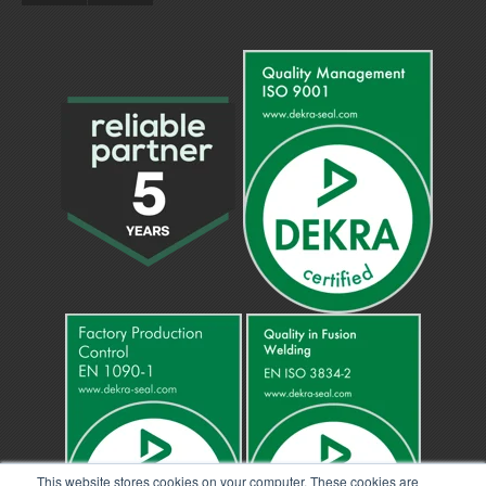
This website stores cookies on your computer. These cookies are