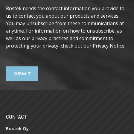
Rostek needs the contact information you provide to
us to contact you about our products and services.
You may unsubscribe from these communications at
anytime. For information on how to unsubscribe, as
well as our privacy practices and commitment to
protecting your privacy, check out our
Privacy Notice
.
CONTACT
Rostek Oy