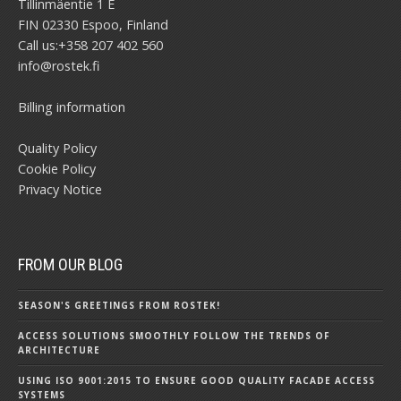
Tillinmäentie 1 E
FIN 02330 Espoo, Finland
Call us:
+358 207 402 560
info@rostek.fi
Billing information
Quality Policy
Cookie Policy
Privacy Notice
FROM OUR BLOG
SEASON'S GREETINGS FROM ROSTEK!
ACCESS SOLUTIONS SMOOTHLY FOLLOW THE TRENDS OF
ARCHITECTURE
USING ISO 9001:2015 TO ENSURE GOOD QUALITY FACADE ACCESS
SYSTEMS