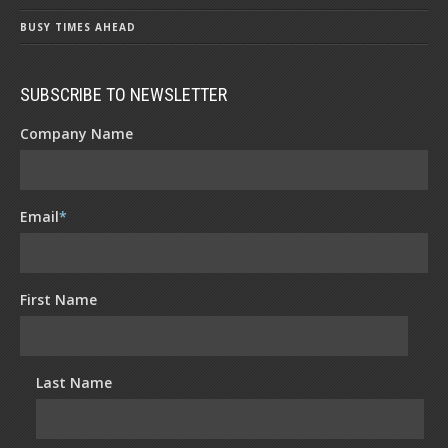
BUSY TIMES AHEAD
SUBSCRIBE TO NEWSLETTER
Company Name
Email
*
First Name
Last Name