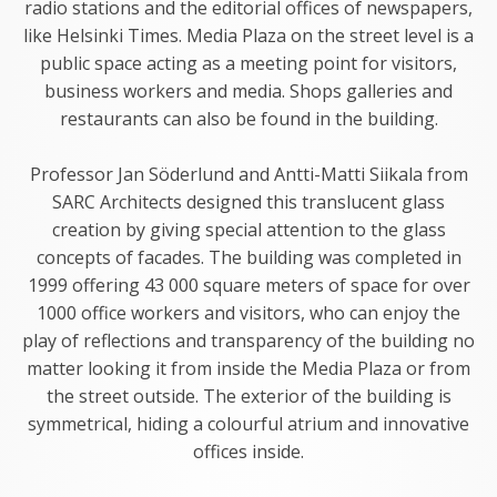
radio stations and the editorial offices of newspapers,
like Helsinki Times. Media Plaza on the street level is a
public space acting as a meeting point for visitors,
business workers and media. Shops galleries and
restaurants can also be found in the building.
Professor Jan Söderlund and Antti-Matti Siikala from
SARC Architects designed this translucent glass
creation by giving special attention to the glass
concepts of facades. The building was completed in
1999 offering 43 000 square meters of space for over
1000 office workers and visitors, who can enjoy the
play of reflections and transparency of the building no
matter looking it from inside the Media Plaza or from
the street outside. The exterior of the building is
symmetrical, hiding a colourful atrium and innovative
offices inside.