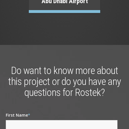
Abu Dhabi Airport
Do want to know more about
this project or do you have any
questions for Rostek?
First Name
*