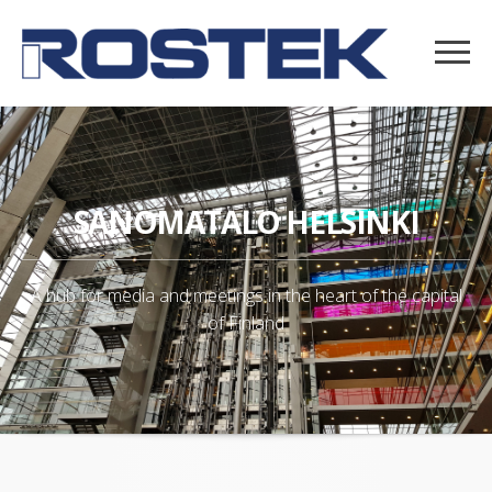
SANOMATALO HELSINKI
A hub for media and meetings in the heart of the capital
of Finland