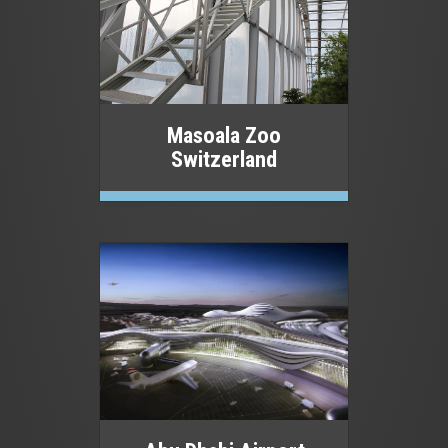
Masoala Zoo
Switzerland