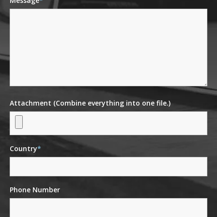
Message
*
Attachment (Combine everything into one file.)
Country
*
Phone Number