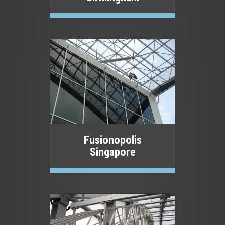
Fusionopolis
Singapore