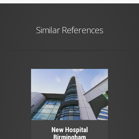
Similar References
New Hospital
Birmingham