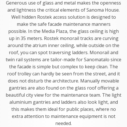
Generous use of glass and metal makes the openness
and lightness the critical elements of Sanoma House.
Well hidden Rostek access solution is designed to
make the safe facade maintenance manners
possible. In the Media Plaza, the glass ceiling is high
up in 35 meters. Rostek monorail tracks are curving
around the atrium inner ceiling, while outside on the
roof, you can spot traversing ladders. Monorail and
twin rail systems are tailor-made for Sanomatalo since
the facade is simple but complex to keep clean. The
roof trolley can hardly be seen from the street, and it
does not disturb the architecture. Manually movable
gantries are also found on the glass roof offering a
beautiful city view for the maintenance team. The light
aluminium gantries and ladders also look light, and
this makes them ideal for public places, where no
extra attention to maintenance equipment is not
needed.