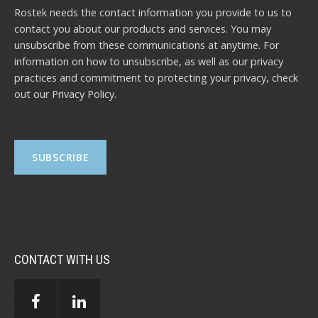
Rostek needs the contact information you provide to us to
contact you about our products and services. You may
unsubscribe from these communications at anytime. For
information on how to unsubscribe, as well as our privacy
practices and commitment to protecting your privacy, check
out our
Privacy Policy
.
CONTACT WITH US