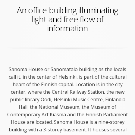
An office building illuminating
light and free flow of
information
Sanoma House or Sanomatalo building as the locals
call it, in the center of Helsinki, is part of the cultural
heart of the Finnish capital. Location is in the city
center, where the Central Railway Station, the new
public library Oodi, Helsinki Music Centre, Finlandia
Hall, the National Museum, the Museum of
Contemporary Art Kiasma and the Finnish Parliament
House are located. Sanoma House is a nine-storey
building with a 3-storey basement. It houses several