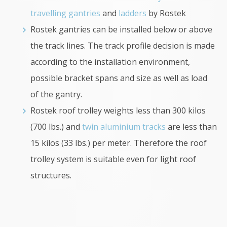
travelling gantries
and
ladders
by Rostek
Rostek gantries can be installed below or above
the track lines. The track profile decision is made
according to the installation environment,
possible bracket spans and size as well as load
of the gantry.
Rostek roof trolley weights less than 300 kilos
(700 lbs.) and
twin aluminium tracks
are less than
15 kilos (33 lbs.) per meter. Therefore the roof
trolley system is suitable even for light roof
structures.