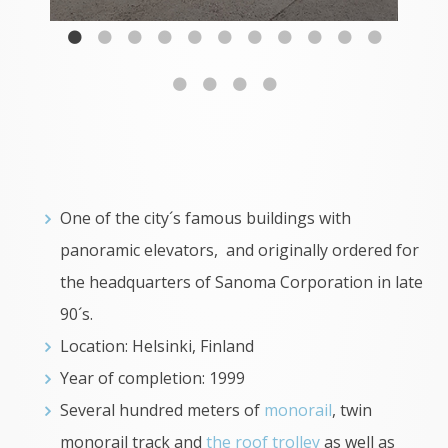
One of the city´s famous buildings with
panoramic elevators, and originally ordered for
the headquarters of Sanoma Corporation in late
90´s.
Location: Helsinki, Finland
Year of completion: 1999
Several hundred meters of
monorail
, twin
monorail track and
the roof trolley
as well as