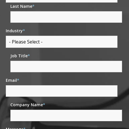
Last Name
*
Industry
*
Job Title
*
Email
*
Company Name
*