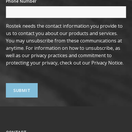
Phone Number
Rostek needs the contact information you provide to
us to contact you about our products and services.
You may unsubscribe from these communications at
anytime. For information on how to unsubscribe, as
well as our privacy practices and commitment to
protecting your privacy, check out our
Privacy Notice
.