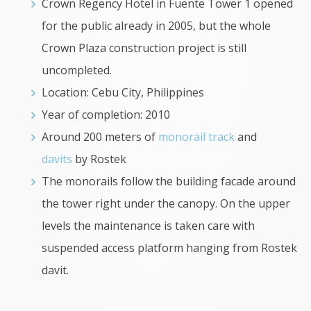
Crown Regency Hotel in Fuente Tower 1 opened
for the public already in 2005, but the whole
Crown Plaza construction project is still
uncompleted.
Location: Cebu City, Philippines
Year of completion: 2010
Around 200 meters of
monorail track
and
davits
by Rostek
The monorails follow the building facade around
the tower right under the canopy. On the upper
levels the maintenance is taken care with
suspended access platform hanging from Rostek
davit.