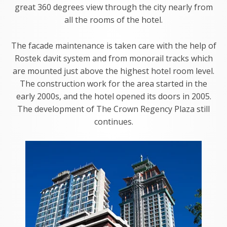
great 360 degrees view through the city nearly from
all the rooms of the hotel.
The facade maintenance is taken care with the help of
Rostek davit system and from monorail tracks which
are mounted just above the highest hotel room level.
The construction work for the area started in the
early 2000s, and the hotel opened its doors in 2005.
The development of The Crown Regency Plaza still
continues.