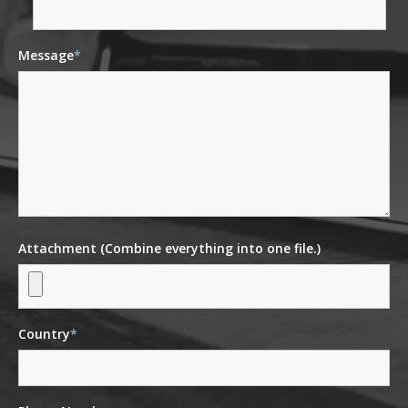
Message
*
Attachment (Combine everything into one file.)
Country
*