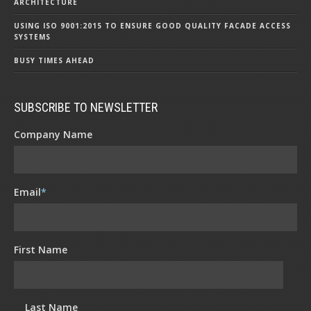
ARCHITECTURE
USING ISO 9001:2015 TO ENSURE GOOD QUALITY FACADE ACCESS
SYSTEMS
BUSY TIMES AHEAD
SUBSCRIBE TO NEWSLETTER
Company Name
Email
*
First Name
Last Name