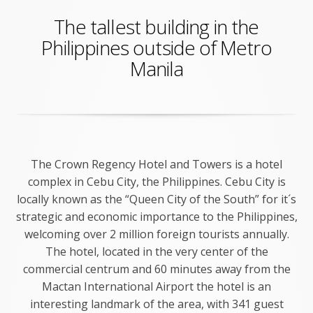
The tallest building in the
Philippines outside of Metro
Manila
The Crown Regency Hotel and Towers is a hotel
complex in Cebu City, the Philippines. Cebu City is
locally known as the “Queen City of the South” for it´s
strategic and economic importance to the Philippines,
welcoming over 2 million foreign tourists annually.
The hotel, located in the very center of the
commercial centrum and 60 minutes away from the
Mactan International Airport the hotel is an
interesting landmark of the area, with 341 guest