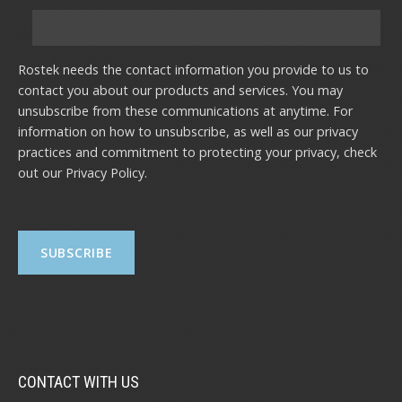
Rostek needs the contact information you provide to us to
contact you about our products and services. You may
unsubscribe from these communications at anytime. For
information on how to unsubscribe, as well as our privacy
practices and commitment to protecting your privacy, check
out our
Privacy Policy
.
CONTACT WITH US