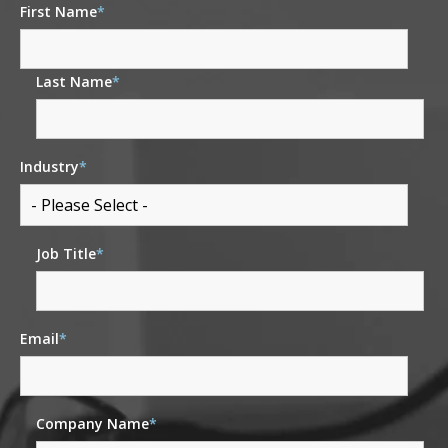
First Name
*
Last Name
*
Industry
*
Job Title
*
Email
*
Company Name
*