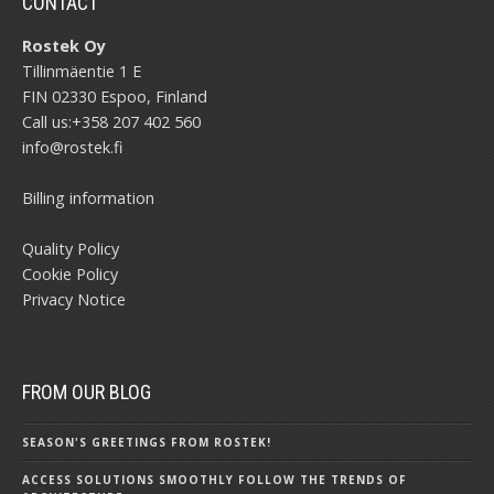
CONTACT
Rostek Oy
Tillinmäentie 1 E
FIN 02330 Espoo, Finland
Call us:
+358 207 402 560
info@rostek.fi
Billing information
Quality Policy
Cookie Policy
Privacy Notice
FROM OUR BLOG
SEASON'S GREETINGS FROM ROSTEK!
ACCESS SOLUTIONS SMOOTHLY FOLLOW THE TRENDS OF