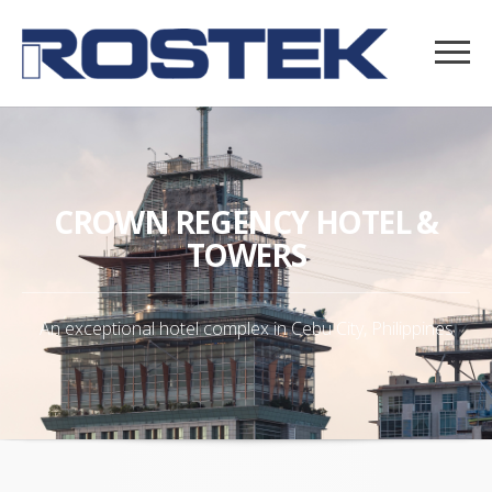
CROWN REGENCY HOTEL &
TOWERS
An exceptional hotel complex in Cebu City, Philippines