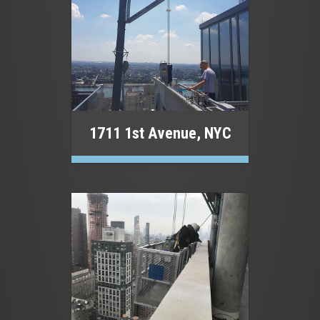
1711 1st Avenue, NYC