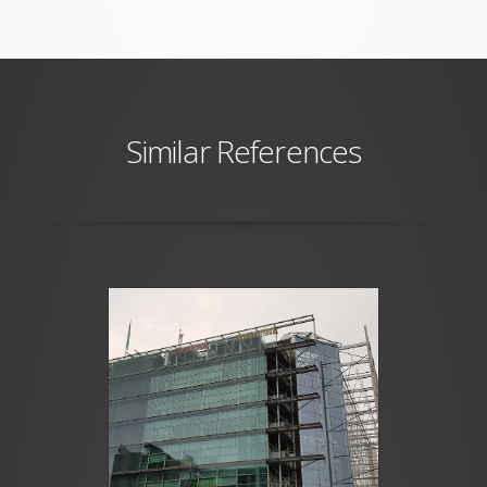
Similar References