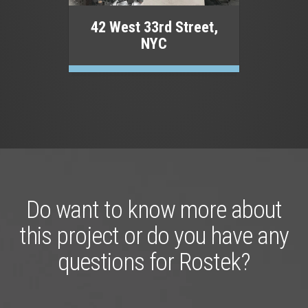
42 West 33rd Street,
NYC
Do want to know more about
this project or do you have any
questions for Rostek?