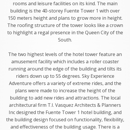
rooms and leisure facilities on its kind. The main
building is the 40-storey Fuente Tower 1 with over
150 meters height and plans to grow more in height.
The roofing structure of the tower looks like a crown
to highlight a regal presence in the Queen City of the
South.
The two highest levels of the hotel tower feature an
amusement facility which includes a roller coaster
running around the edge of the building and tilts its
riders down up to 55 degrees. Sky Experience
Adventure offers a variety of extreme rides, and the
plans were made to increase the height of the
building to add new rides and attractions. The local
architectural firm T.I. Vasquez Architects & Planners
Inc designed the Fuente Tower 1 hotel building, and
the building design focused on functionality, flexibility,
and effectiveness of the building usage. There is a