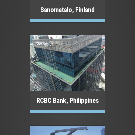
Sanomatalo, Finland
RCBC Bank, Philippines